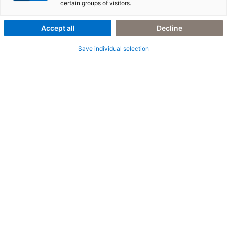
certain groups of visitors.
(BTP)
Accept all
Decline
Der Schlüssel zu Ihrer digitalen Transformation
Save individual selection
Mit der SAP BTP schaffen Sie die Grundlage für eine
ganzheitliche digitale Transformation. Ob Clean Core, SAP
Business AI, Integration, Anwendungsentwicklung oder
Automatisierung – SAP BTP ermöglicht es, die komplexesten
Herausforderungen zu meistern und Ihr Unternehmen fit für die
Zukunft zu machen.
Doch wie nutzen Sie diese Möglichkeiten optimal? Und wie