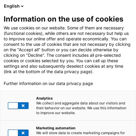
English
Information on the use of cookies
We use cookies on our website. Some of them are necessary
(functional cookies), while others are not necessary but help us
to improve our online offer and operate economically. You can
consent to the use of cookies that are not necessary by clicking
on the "Accept all" button or you can decide otherwise by
clicking on "Decline". The consent includes all pre-selected
cookies or cookies selected by you. You can call up these
settings and also subsequently deselect cookies at any time
(link at the bottom of the data privacy page).
Further information on our data privacy page
Analytics
We collect and aggregate data about our visitors and
their behavior on our website. We use this information
to improve our website.
SAP BUSINESS
Marketing automation
TECHNOLOGY PLATFORM
We will store data to create marketing campaigns for