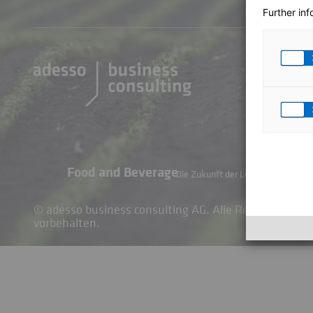
Further in
Food and Beverage
Die Zukunft der Lebensmittel- und 
© adesso business consulting AG. Alle Rechte
vorbehalten.