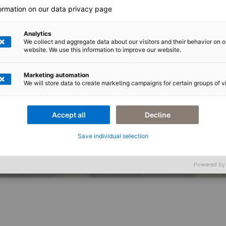
formation on our data privacy page
Analytics
We collect and aggregate data about our visitors and their behavior on o
website. We use this information to improve our website.
Marketing automation
We will store data to create marketing campaigns for certain groups of vi
Accept all
Decline
Getränkeindustrie liegt in der Digitalisierung von Prozessen.
Save individual selection
Impressum
Datensc
Powered by