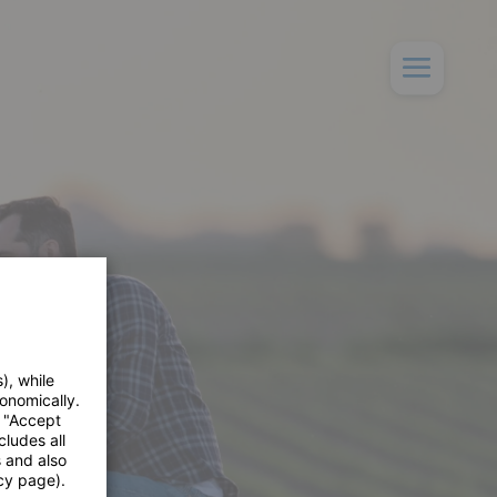
), while
onomically.
e "Accept
cludes all
s and also
cy page).