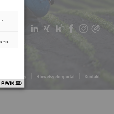
ur
sitors.
hutzerklärung
Hinweisgeberportal
Kontakt