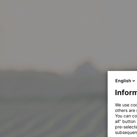
English
Inform
We use coo
others are
You can co
all" button
pre-select
subsequent