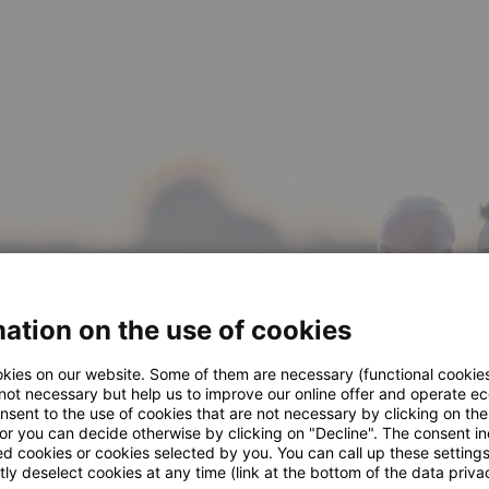
ation on the use of cookies
kies on our website. Some of them are necessary (functional cookies
 not necessary but help us to improve our online offer and operate ec
nsent to the use of cookies that are not necessary by clicking on th
 or you can decide otherwise by clicking on "Decline". The consent in
ed cookies or cookies selected by you. You can call up these setting
ly deselect cookies at any time (link at the bottom of the data priva