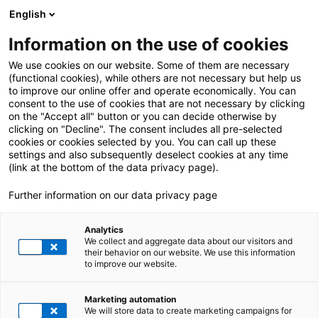
English
Information on the use of cookies
We use cookies on our website. Some of them are necessary
(functional cookies), while others are not necessary but help us
to improve our online offer and operate economically. You can
consent to the use of cookies that are not necessary by clicking
on the "Accept all" button or you can decide otherwise by
clicking on "Decline". The consent includes all pre-selected
cookies or cookies selected by you. You can call up these
settings and also subsequently deselect cookies at any time
(link at the bottom of the data privacy page).
Further information on our data privacy page
Analytics
We collect and aggregate data about our visitors and
Chemicals
their behavior on our website. We use this information
to improve our website.
FROM PROCESS
INDUSTRY TO CHEMISTRY
Marketing automation
We will store data to create marketing campaigns for