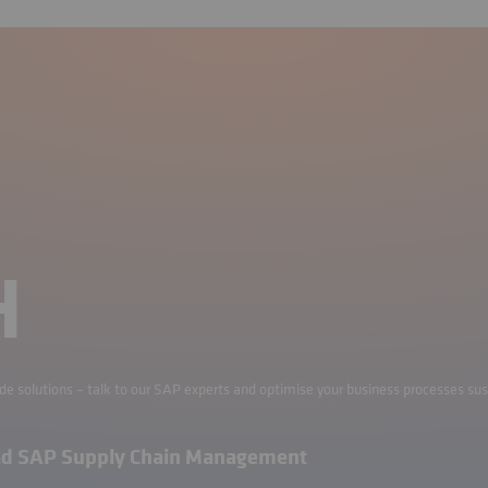
H
ade solutions – talk to our SAP experts and optimise your business processes sus
ad SAP Supply Chain Management