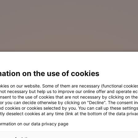
ation on the use of cookies
kies on our website. Some of them are necessary (functional cookies
 not necessary but help us to improve our online offer and operate ec
nsent to the use of cookies that are not necessary by clicking on th
 or you can decide otherwise by clicking on "Decline". The consent in
ed cookies or cookies selected by you. You can call up these setting
ly deselect cookies at any time (link at the bottom of the data priva
formation on our data privacy page