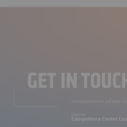
GET IN TOUC
Get individual advice and tailor-m
Jörg Pütz
Competence Center Le