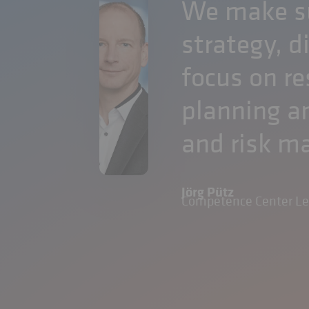
We make su
strategy, d
focus on re
planning an
and risk 
Jörg Pütz
Competence Center L