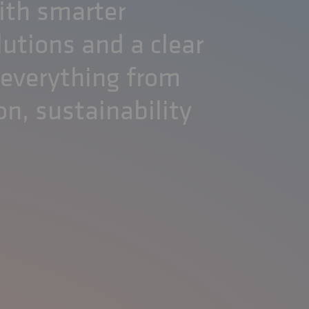
ith smarter
lutions and a clear
 everything from
on, sustainability