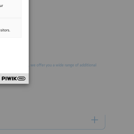
ur
sitors.
mally implemented, we offer you a wide range of additional