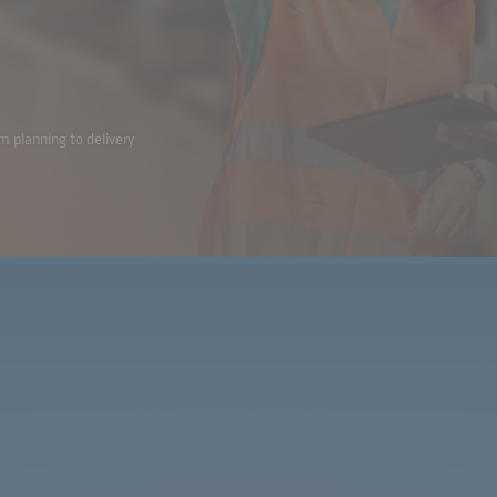
m planning to delivery