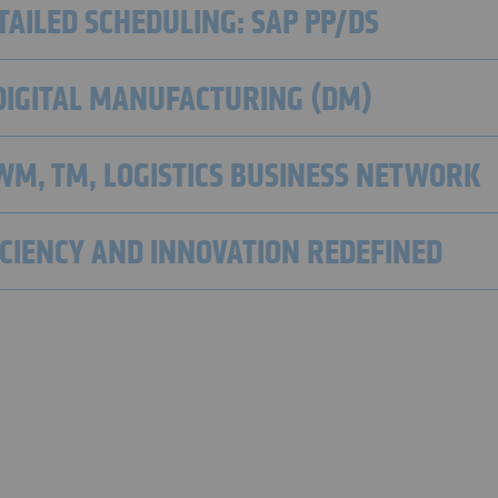
AILED SCHEDULING: SAP PP/DS
DIGITAL MANUFACTURING (DM)
EWM, TM, LOGISTICS BUSINESS NETWORK
FICIENCY AND INNOVATION REDEFINED