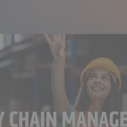
LY CHAIN MANAG