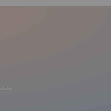
tainably!