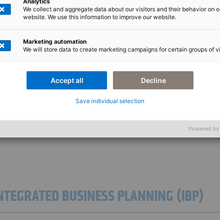
Analytics
We collect and aggregate data about our visitors and their behavior on o
website. We use this information to improve our website.
Marketing automation
We will store data to create marketing campaigns for certain groups of vi
M PORTFOLIO
Accept all
Decline
Save individual selection
nique and must fulfil specific requirements. To ensure that your project is opti
ide to ensure that your project is successful and exceeds your expectations.
Powered by
INTEGRATED BUSINESS PLANNING (IBP)