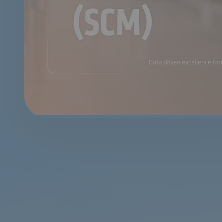
(SCM)
Data driven excellence fro