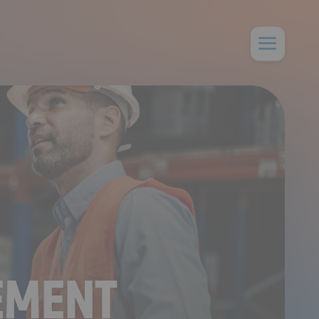
EMENT