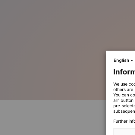
English
Inform
We use coo
others are
You can co
all" button
pre-select
subsequent
Further in