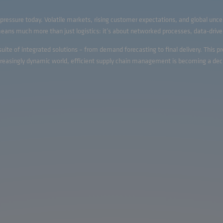
ressure today. Volatile markets, rising customer expectations, and global unce
s much more than just logistics: it’s about networked processes, data-driven
te of integrated solutions – from demand forecasting to final delivery. This p
ncreasingly dynamic world, efficient supply chain management is becoming a dec