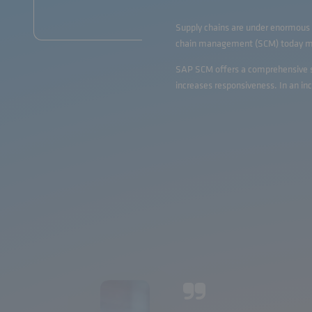
Supply chains are under enormous p
chain management (SCM) today mean
SAP SCM offers a comprehensive sui
increases responsiveness. In an i