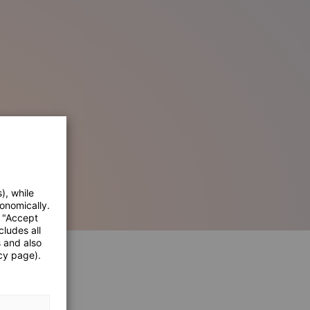
), while
onomically.
e "Accept
cludes all
s and also
cy page).