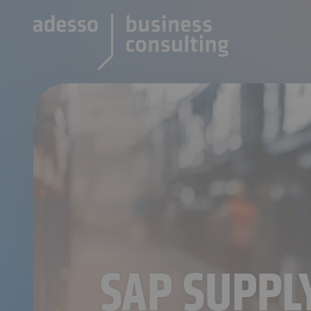
SAP SUPP