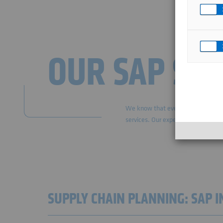
OUR SAP SC
We know that every IT project is u
services. Our experts are at your s
SUPPLY CHAIN PLANNING: SAP 