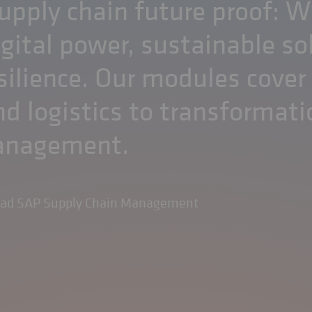
pply chain future proof: W
igital power, sustainable so
silience. Our modules cover
d logistics to transformati
management.
ead SAP Supply Chain Management