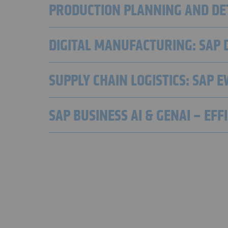
PRODUCTION PLANNING AND DET
DIGITAL MANUFACTURING: SAP 
SUPPLY CHAIN LOGISTICS: SAP 
SAP BUSINESS AI & GENAI – EF