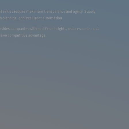
rtainties require maximum transparency and agility. Supply
 planning, and intelligent automation.
rovides companies with real-time insights, reduces costs, and
isive competitive advantage.