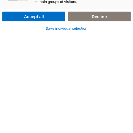
certain groups of visitors.
PERSONALISED OFFER
Accept all
Decline
The future of companies and organizations is individual.
Save individual selection
When retailers suddenly face a changing environment from the
supply chain to the point of sale, efficiency gains and business
innovation become an absolute priority. This raises questions
about the optimal channel for addressing customers, digital
services as a differentiator and smart data evaluation for agile
decisions. Together, we will find the right answers for your
business and reliably accompany you on this transformative
path.