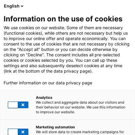
English
Information on the use of cookies
We use cookies on our website. Some of them are necessary
(functional cookies), while others are not necessary but help us
to improve our online offer and operate economically. You can
consent to the use of cookies that are not necessary by clicking
on the "Accept all" button or you can decide otherwise by
clicking on "Decline". The consent includes all pre-selected
cookies or cookies selected by you. You can call up these
settings and also subsequently deselect cookies at any time
(link at the bottom of the data privacy page).
Further information on our data privacy page
Analytics
We collect and aggregate data about our visitors and
their behavior on our website. We use this information
to improve our website.
Retail
Marketing automation
FROM PRODUCT TO
We will store data to create marketing campaigns for