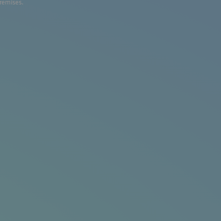
premises.