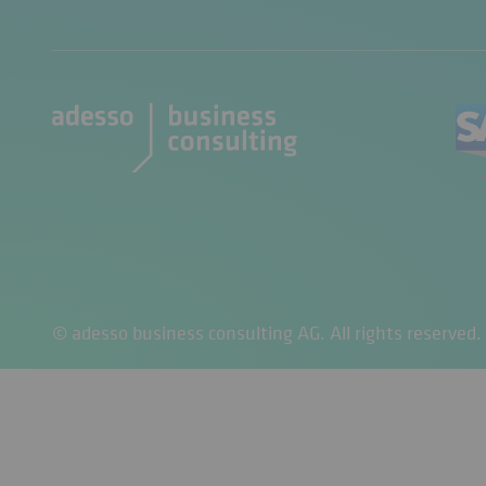
© adesso business consulting AG. All rights reserved.