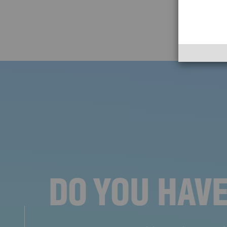
DO YOU HAV