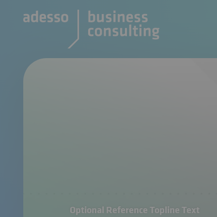
Optional Reference Topline Text