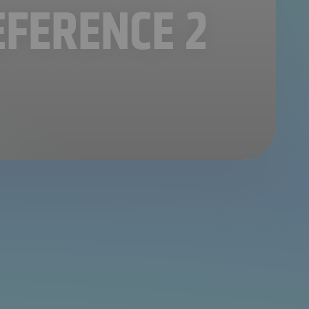
EFERENCE 2