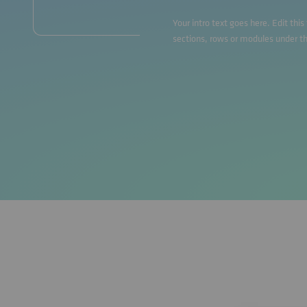
Your intro text goes here. Edit thi
sections, rows or modules under t