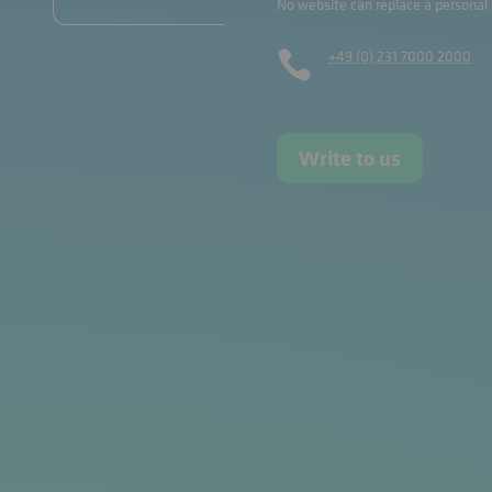
No website can replace a personal
+49 (0) 231 7000 2000

Write to us