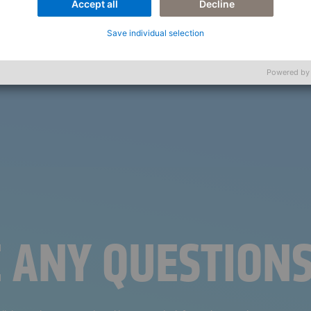
Accept all
Decline
Save individual selection
Powered by
E ANY QUESTION