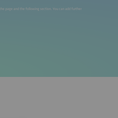
o the page and the following section. You can add further