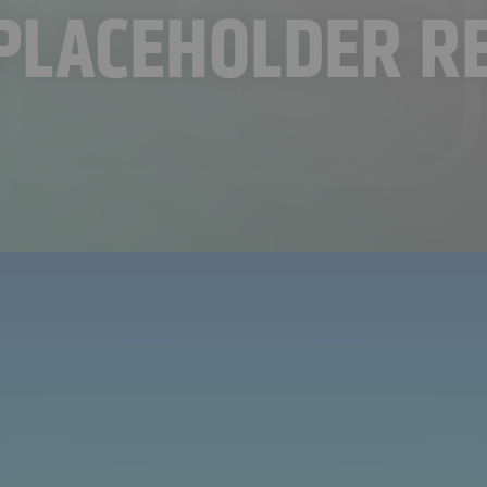
PLACEHOLDER R