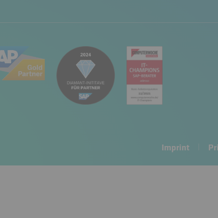
Imprint
Pr