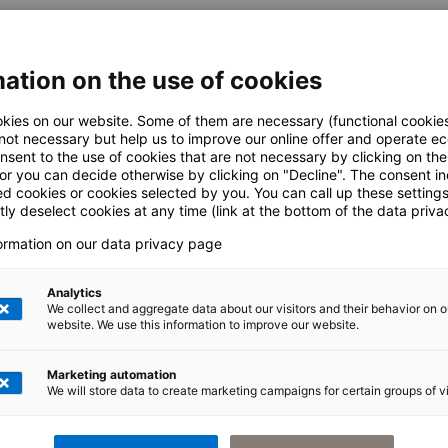
ation on the use of cookies
CLIENT
kies on our website. Some of them are necessary (functional cookies
 not necessary but help us to improve our online offer and operate ec
nsent to the use of cookies that are not necessary by clicking on th
 or you can decide otherwise by clicking on "Decline". The consent in
ed cookies or cookies selected by you. You can call up these setting
ly deselect cookies at any time (link at the bottom of the data priva
e. Edit this text in the module Content settings. As an introductory text, it shou
formation on our data privacy page
Analytics
t in the module Content settings. You can add further modules or rows under this
We collect and aggregate data about our visitors and their behavior on o
website. We use this information to improve our website.
Marketing automation
We will store data to create marketing campaigns for certain groups of vi