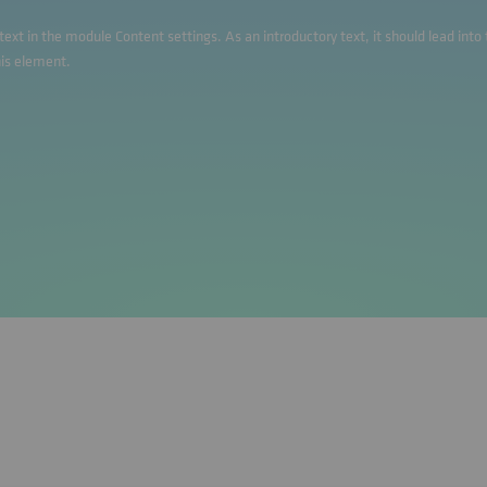
s text in the module Content settings. As an introductory text, it should lead int
his element.