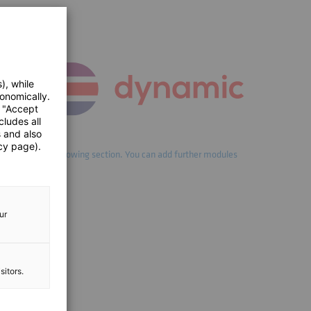
), while
onomically.
e "Accept
cludes all
s and also
cy page).
ld lead into the following section. You can add further modules
 element.
ur
sitors.