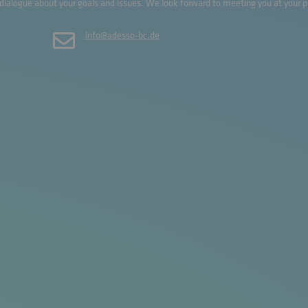
 dialogue about your goals and issues. We look forward to meeting you at your 
info@adesso-bc.de
