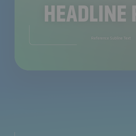
HEADLINE 
Reference Subline Text