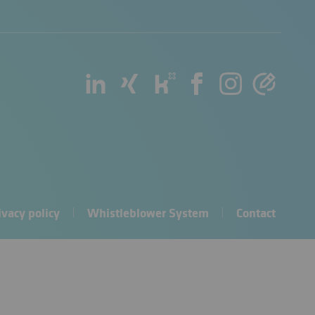
ivacy policy
Whistleblower System
Contact