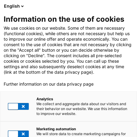
English
Information on the use of cookies
We use cookies on our website. Some of them are necessary
(functional cookies), while others are not necessary but help us
to improve our online offer and operate economically. You can
consent to the use of cookies that are not necessary by clicking
on the "Accept all" button or you can decide otherwise by
clicking on "Decline". The consent includes all pre-selected
cookies or cookies selected by you. You can call up these
settings and also subsequently deselect cookies at any time
(link at the bottom of the data privacy page).
Further information on our data privacy page
Analytics
We collect and aggregate data about our visitors and
their behavior on our website. We use this information
to improve our website.
Optional Reference Topline Text
Marketing automation
HEADLINE PLACEHOLDER
We will store data to create marketing campaigns for