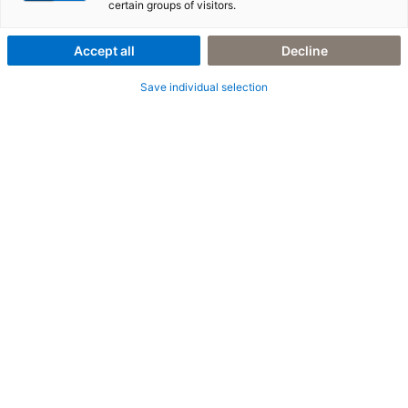
certain groups of visitors.
REFERENCE 3
Accept all
Decline
Reference Subline Text
Save individual selection
Your intro text goes here. Edit this text in the module Content settings.
As an introductory text, it should lead into the page and the following
section. You can add further sections, rows or modules under this
element.