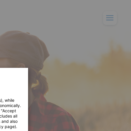
), while
onomically.
e "Accept
cludes all
s and also
cy page).