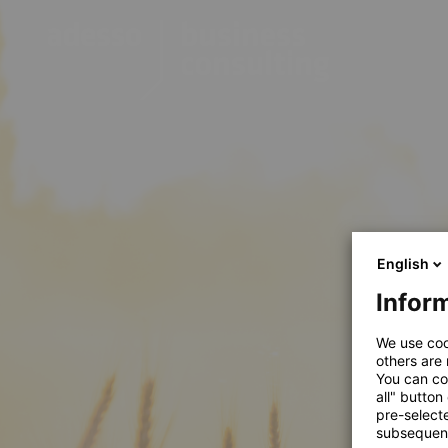
English
Inform
We use coo
others are
You can co
all" button
pre-select
subsequent