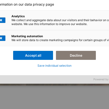
formation on our data privacy page
Analytics
We collect and aggregate data about our visitors and their behavior on o
website. We use this information to improve our website.
Marketing automation
We will store data to create marketing campaigns for certain groups of vi
Accept all
Decline
ktioniert.
IT-Problem. Sie hat ein Komplexitätsproblem, das die falsche IT zum Problem 
en für Lebensmittel- und Getränkehersteller zusammen und löst Probleme dort, 
Save individual selection
Imprint
Pr
Powered by