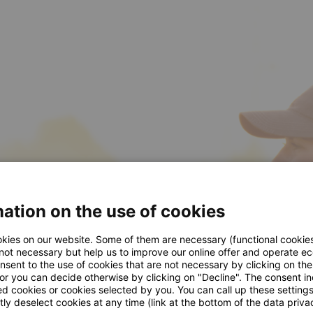
ation on the use of cookies
kies on our website. Some of them are necessary (functional cookies
 not necessary but help us to improve our online offer and operate ec
nsent to the use of cookies that are not necessary by clicking on th
 or you can decide otherwise by clicking on "Decline". The consent in
ed cookies or cookies selected by you. You can call up these setting
ly deselect cookies at any time (link at the bottom of the data priva