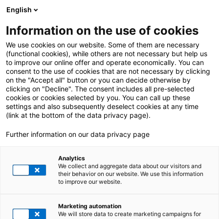
English
Information on the use of cookies
We use cookies on our website. Some of them are necessary
(functional cookies), while others are not necessary but help us
to improve our online offer and operate economically. You can
consent to the use of cookies that are not necessary by clicking
on the "Accept all" button or you can decide otherwise by
clicking on "Decline". The consent includes all pre-selected
cookies or cookies selected by you. You can call up these
settings and also subsequently deselect cookies at any time
Your next career step
(link at the bottom of the data privacy page).
DISCOVER YOUR
Further information on our data privacy page
ROLE IN THE SAP
Analytics
WORLD
We collect and aggregate data about our visitors and
their behavior on our website. We use this information
to improve our website.
From consulting to development –
Imprint
Privacy policy
Whistleblower System
explore our open positions and find the
role that fits your strengths.
Marketing automation
Contact
We will store data to create marketing campaigns for