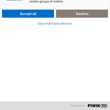
certain groups of visitors.
© adesso business consulting AG. All rights reserved.
Accept all
Decline
Save individual selection
Powered by